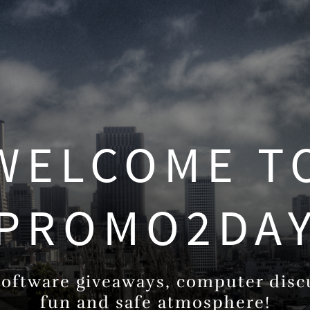
WELCOME T
PROMO2DA
oftware giveaways, computer discu
fun and safe atmosphere!