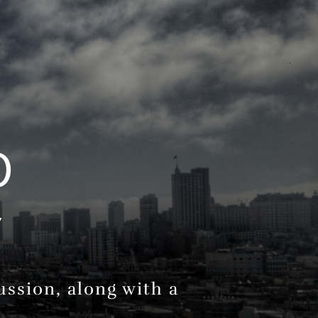
.
O
Y
ssion, along with a