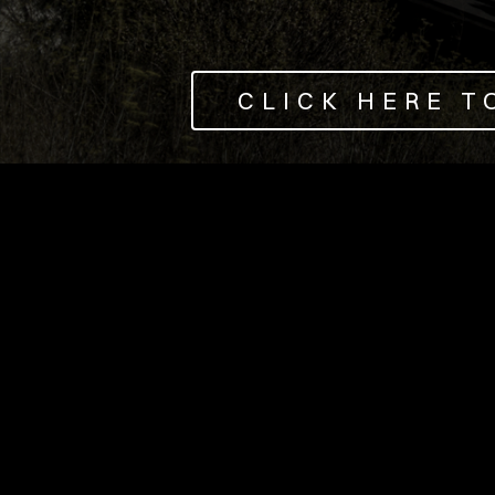
CLICK HERE T