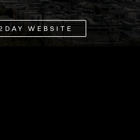
O2DAY WEBSITE