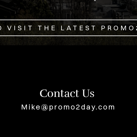
O VISIT THE LATEST PROM
Contact Us
Mike@promo2day.com