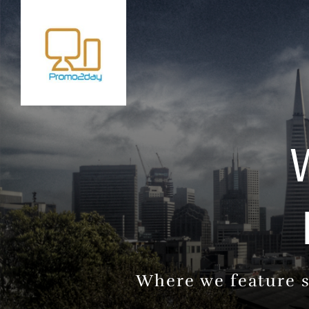
Where we feature s